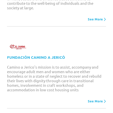
contribute to the well-being of individuals and the
society at large.
See More
FUNDACIÓN CAMINO A JERICÓ
Camino a Jerico's mission is to assist, accompany and
encourage adult men and women who are either
homeless or in a state of neglect to recover and rebuild
their lives with dignity through care in transitional
homes, involvement in craft workshops, and
accommodation in low cost housing units
See More