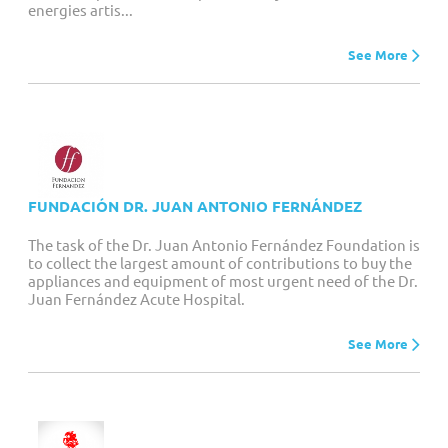
energies artis...
See More
FUNDACIÓN DR. JUAN ANTONIO FERNÁNDEZ
The task of the Dr. Juan Antonio Fernández Foundation is
to collect the largest amount of contributions to buy the
appliances and equipment of most urgent need of the Dr.
Juan Fernández Acute Hospital.
See More