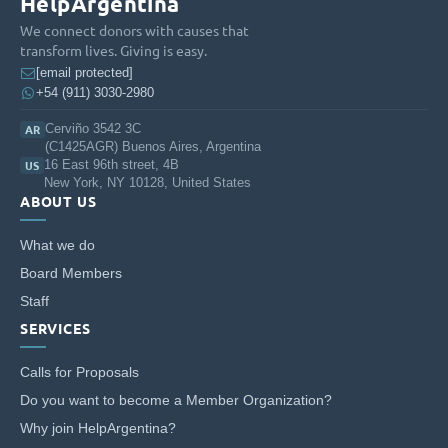
HelpArgentina
We connect donors with causes that
transform lives. Giving is easy.
[email protected]
+54 (911) 3030-2980
Cerviño 3542 3C
AR
(C1425AGR) Buenos Aires, Argentina
16 East 96th street, 4B
US
New York, NY 10128, United States
ABOUT US
What we do
Board Members
Staff
SERVICES
Calls for Proposals
Do you want to become a Member Organization?
Why join HelpArgentina?