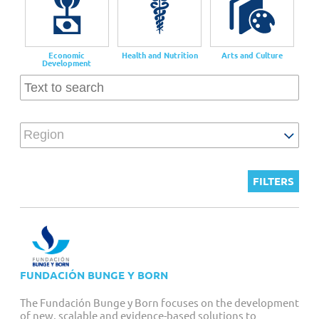
Customized Giving And Special Projects
Economic
Health and Nutrition
Arts and Culture
Development
Region
FUNDACIÓN BUNGE Y BORN
The Fundación Bunge y Born focuses on the development
of new, scalable and evidence-based solutions to