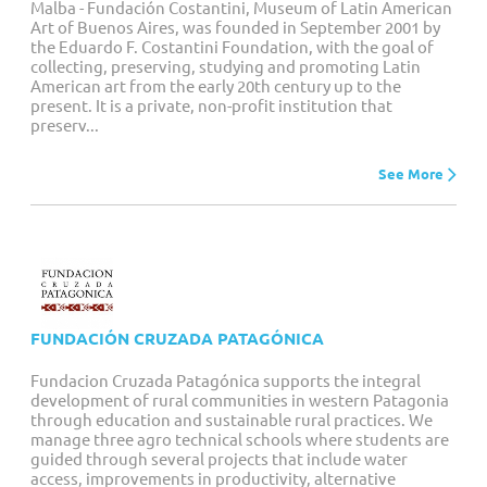
Malba - Fundación Costantini, Museum of Latin American
Art of Buenos Aires, was founded in September 2001 by
the Eduardo F. Costantini Foundation, with the goal of
collecting, preserving, studying and promoting Latin
American art from the early 20th century up to the
present. It is a private, non-profit institution that
preserv...
See More
FUNDACIÓN CRUZADA PATAGÓNICA
Fundacion Cruzada Patagónica supports the integral
development of rural communities in western Patagonia
through education and sustainable rural practices. We
manage three agro technical schools where students are
guided through several projects that include water
access, improvements in productivity, alternative