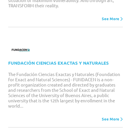
situation of maximum vulnerability. And through art,
TRANSFORM their reality.
See More
FUNDACIÓN CIENCIAS EXACTAS Y NATURALES
The Fundación Ciencias Exactas y Naturales (Foundation
for Exact and Natural Sciences) - FUNDACEN is a non-
profit organization created and directed by graduates
and researchers from the School of Exact and Natural
Sciences of the University of Buenos Aires, a public
university that is the 12th largest by enrollment in the
world...
See More