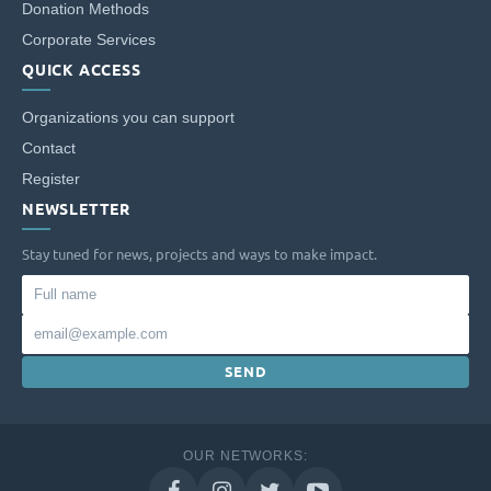
Donation Methods
Corporate Services
QUICK ACCESS
Organizations you can support
Contact
Register
NEWSLETTER
Stay tuned for news, projects and ways to make impact.
Full
name
Email
SEND
OUR NETWORKS: