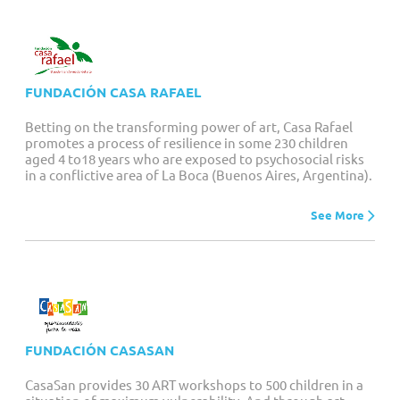
FUNDACIÓN CASA RAFAEL
Betting on the transforming power of art, Casa Rafael
promotes a process of resilience in some 230 children
aged 4 to18 years who are exposed to psychosocial risks
in a conflictive area of La Boca (Buenos Aires, Argentina).
See More
FUNDACIÓN CASASAN
CasaSan provides 30 ART workshops to 500 children in a