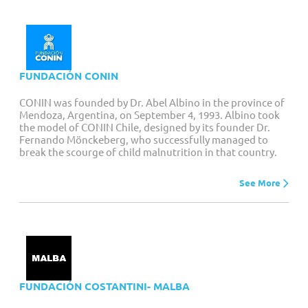
FUNDACIÓN CONIN
CONIN was founded by Dr. Abel Albino in the province of
Mendoza, Argentina, on September 4, 1993. Albino took
the model of CONIN Chile, designed by its founder Dr.
Fernando Mönckeberg, who successfully managed to
break the scourge of child malnutrition in that country.
See More
FUNDACIÓN COSTANTINI- MALBA