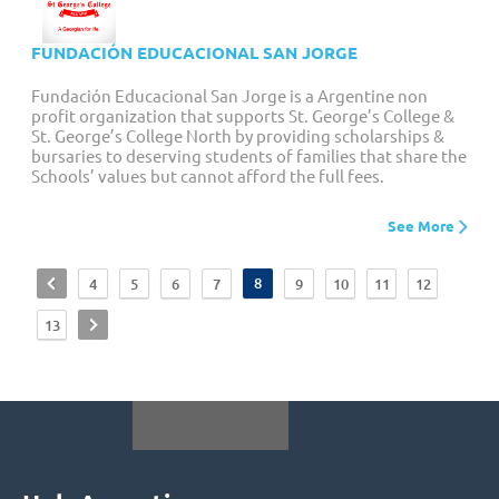
FUNDACIÓN EDUCACIONAL SAN JORGE
Fundación Educacional San Jorge is a Argentine non
profit organization that supports St. George’s College &
St. George’s College North by providing scholarships &
bursaries to deserving students of families that share the
Schools’ values but cannot afford the full fees.
See More
<
8
4
5
6
7
9
10
11
12
>
13