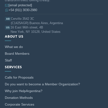
[email protected]
+54 (911) 3030-2980
Cerviño 3542 3C
AR
(C1425AGR) Buenos Aires, Argentina
16 East 96th street, 4B
US
New York, NY 10128, United States
ABOUT US
What we do
Board Members
Staff
SERVICES
Calls for Proposals
Do you want to become a Member Organization?
Why join HelpArgentina?
Donation Methods
Corporate Services