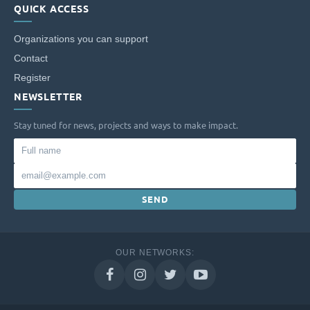
QUICK ACCESS
Organizations you can support
Contact
Register
NEWSLETTER
Stay tuned for news, projects and ways to make impact.
Full
name
Email
SEND
OUR NETWORKS: