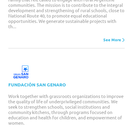
communities. The mission is to contribute to the integral
development and strengthening of rural schools, close to
National Route 40, to promote equal educational
opportunities. We generate sustainable projects with
th...
See More
FUNDACIÓN SAN GENARO
Work together with grassroots organizations to improve
the quality of life of underprivileged communities. We
seek to strengthen schools, social institutions and
community kitchens, through programs focused on
education and health for children, and empowerment of
women.