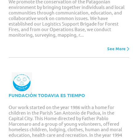
We promote the conservation of the Patagonian
environment by bringing together individuals and local
communities through communication, education, and
collaborative work on common issues. We have
established our Logistics Support Brigade for Forest
Fires, and from our Operations Base, we conduct
monitoring, surveying, mapping, r...
See More
FUNDACIÓN TODAVIA ES TIEMPO
Our work started on the year 1986 with a home for
children in the Parish San Antonio de Padua, in the
Capital City. This Home directed by Father Pablo
Marcenaro and a group of young volunteers, offered
homeless children, lodging, clothes, human and moral
education, health care and recreation. In the year 1994