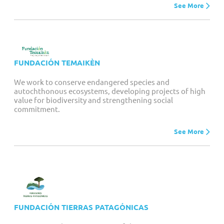
See More
FUNDACIÓN TEMAIKÈN
We work to conserve endangered species and
autochthonous ecosystems, developing projects of high
value for biodiversity and strengthening social
commitment.
See More
FUNDACIÓN TIERRAS PATAGÓNICAS