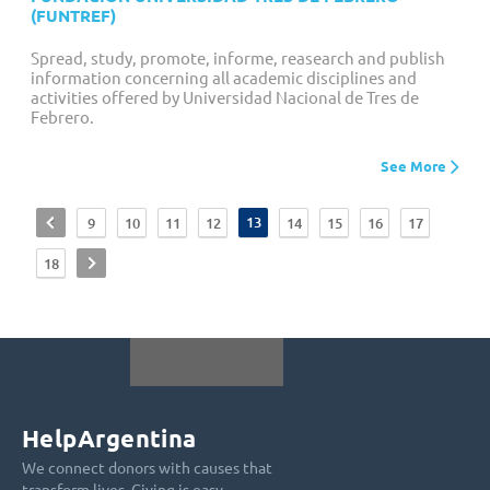
(FUNTREF)
Spread, study, promote, informe, reasearch and publish
information concerning all academic disciplines and
activities offered by Universidad Nacional de Tres de
Febrero.
See More
<
13
9
10
11
12
14
15
16
17
>
18
HelpArgentina
We connect donors with causes that
transform lives. Giving is easy.