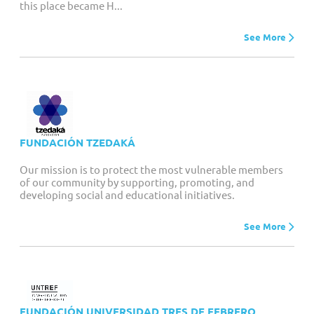
this place became H...
See More
FUNDACIÓN TZEDAKÁ
Our mission is to protect the most vulnerable members
of our community by supporting, promoting, and
developing social and educational initiatives.
See More
FUNDACIÓN UNIVERSIDAD TRES DE FEBRERO