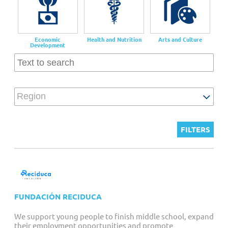
Customized Giving And Special Projects
Economic
Health and Nutrition
Arts and Culture
Development
Region
FUNDACIÓN RECIDUCA
We support young people to finish middle school, expand
their employment opportunities and promote