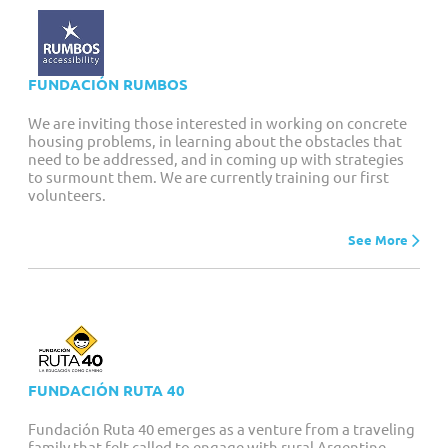
FUNDACIÓN RUMBOS
We are inviting those interested in working on concrete
housing problems, in learning about the obstacles that
need to be addressed, and in coming up with strategies
to surmount them. We are currently training our first
volunteers.
See More
FUNDACIÓN RUTA 40
Fundación Ruta 40 emerges as a venture from a traveling
family that felt called to engage with rural Argentine