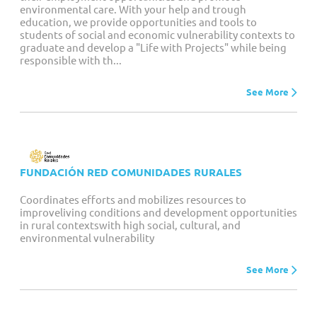
environmental care. With your help and trough
education, we provide opportunities and tools to
students of social and economic vulnerability contexts to
graduate and develop a "Life with Projects" while being
responsible with th...
See More
FUNDACIÓN RED COMUNIDADES RURALES
Coordinates efforts and mobilizes resources to
improveliving conditions and development opportunities
in rural contextswith high social, cultural, and
environmental vulnerability
See More