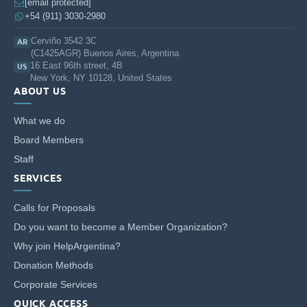
an Agreement of Collaboration signed by USAL and
Rumbos
,
[email protected]
architect Cecilia González Campo has joined USAL’s faculty to
+54 (911) 3030-2980
include contents in the undergraduate syllabus, and architect
Cerviño 3542 3C
AR
Silvia Coriat has been called upon to head a graduate
(C1425AGR) Buenos Aires, Argentina
specialization on Physical Accessibility for an Inclusive
16 East 96th street, 4B
US
Habitat.
New York, NY 10128, United States
ABOUT US
University community outreach program: In May 2016, we will
help conduct two workshops at National Park Lihue Calel in
What we do
the Province of La Pampa: “Accessibility in protected natural
Board Members
areas. Holistic experience in accessing a cultural resource”: an
Staff
exchange among teachers/researchers.
SERVICES
Address:
Av. Cabildo 2720 5 D
Calls for Proposals
Ciudad Autónoma de Buenos Aires
Do you want to become a Member Organization?
Telephone: 5411 4706-2769
Why join HelpArgentina?
Donation Methods
Corporate Services
QUICK ACCESS