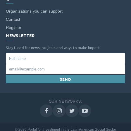
Organizations you can support
Contact
Register
NEWSLETTER
Stay tuned for news, projects and ways to make impact.
Full
name
Email
SEND
OUR NETWORKS:
© 2026 Portal for Investment in the Latin American Social Sector