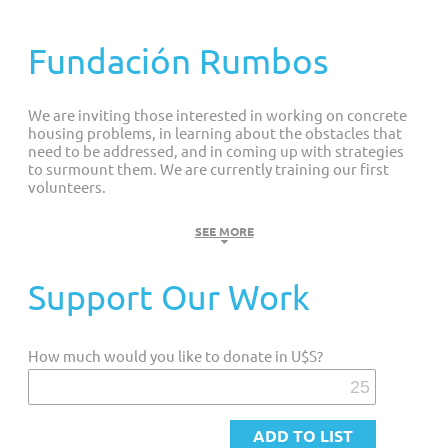
Customized Giving And Special Projects
Fundación Rumbos
We are inviting those interested in working on concrete
housing problems, in learning about the obstacles that
need to be addressed, and in coming up with strategies
to surmount them. We are currently training our first
volunteers.
GOAL
SEE MORE
We strive to help people with disabilities live fuller lives. We
Support Our Work
are an interdisciplinary team of professionals with and
without disabilities that: diagnoses problems of accessibility;
designs solutions; works hard to implement them; practices
How much would you like to donate in U$S?
what it preaches; advocates that national and city
governments implement good legislation that is in force
.