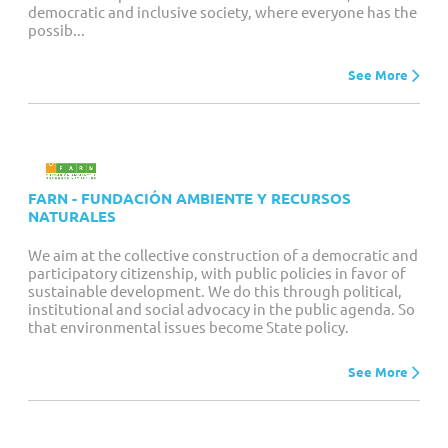
democratic and inclusive society, where everyone has the
possib...
See More
FARN - FUNDACIÓN AMBIENTE Y RECURSOS
NATURALES
We aim at the collective construction of a democratic and
participatory citizenship, with public policies in favor of
sustainable development. We do this through political,
institutional and social advocacy in the public agenda. So
that environmental issues become State policy.
See More