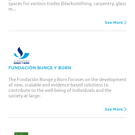
spaces for various trades (blacksmithing, carpentry, glass
m...
See More
FUNDACIÓN BUNGE Y BORN
The Fundación Bunge y Born focuses on the development
of new, scalable and evidence-based solutions to
contribute to the well-being of individuals and the
society at large.
See More