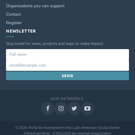
Organizations you can support
Contact
Register
NEWSLETTER
Stay tuned for news, projects and ways to make impact.
Full
name
Email
SEND
OUR NETWORKS:
© 2026 Portal for Investment in the Latin American Social Sector
(HelpArgentina) · A 501(c)(3) tax-exempt organization