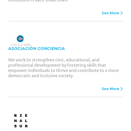
See More
ASOCIACIÓN CONCIENCIA
We work to strengthen civic, educational, and
professional development by fostering skills that
empower individuals to thrive and contribute to a more
democratic and inclusive society.
See More