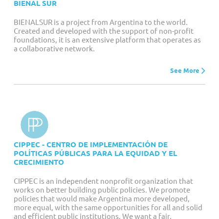
BIENAL SUR
BIENALSUR is a project from Argentina to the world.
Created and developed with the support of non-profit
foundations, it is an extensive platform that operates as
a collaborative network.
See More
CIPPEC - CENTRO DE IMPLEMENTACIÓN DE
POLÍTICAS PÚBLICAS PARA LA EQUIDAD Y EL
CRECIMIENTO
CIPPEC is an independent nonprofit organization that
works on better building public policies. We promote
policies that would make Argentina more developed,
more equal, with the same opportunities for all and solid
and efficient public institutions. We want a fair,