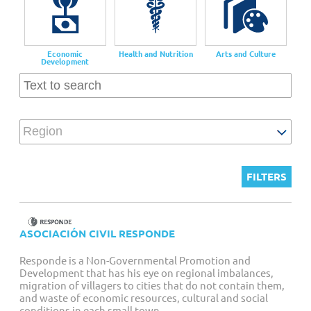
Customized Giving And Special Projects
Economic
Health and Nutrition
Arts and Culture
Development
Region
ASOCIACIÓN CIVIL RESPONDE
Responde is a Non-Governmental Promotion and
Development that has his eye on regional imbalances,
migration of villagers to cities that do not contain them,
and waste of economic resources, cultural and social
conditions in each small town.