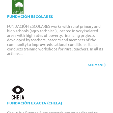
FUNDACIÓN ESCOLARES
FUNDACIÓN ESCOLARES works with rural primary and
high schools (agro-technical), located in very isolated
areas with high rates of poverty, financing projects
developed by teachers, parents and members of the
community to improve educational conditions. It also
conducts training workshops for rural teachers. In all its
actions...
See More
FUNDACIÓN EXACTA (CHELA)
CheLA is a Buenos Aires research center dedicated to