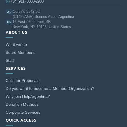
+54 (911) 3030-2980
Cerviño 3542 3C
AR
(C1425AGR) Buenos Aires, Argentina
16 East 96th street, 4B
US
New York, NY 10128, United States
ABOUT US
What we do
Board Members
Staff
SERVICES
Calls for Proposals
Do you want to become a Member Organization?
Why join HelpArgentina?
Donation Methods
Corporate Services
QUICK ACCESS