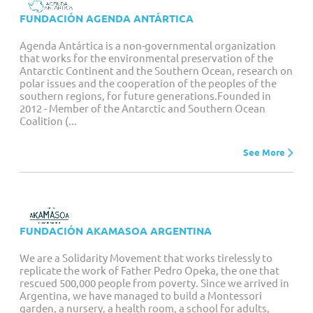
FUNDACIÓN AGENDA ANTÁRTICA
Agenda Antártica is a non-governmental organization
that works for the environmental preservation of the
Antarctic Continent and the Southern Ocean, research on
polar issues and the cooperation of the peoples of the
southern regions, for future generations.Founded in
2012 - Member of the Antarctic and Southern Ocean
Coalition (...
See More
FUNDACIÓN AKAMASOA ARGENTINA
We are a Solidarity Movement that works tirelessly to
replicate the work of Father Pedro Opeka, the one that
rescued 500,000 people from poverty. Since we arrived in
Argentina, we have managed to build a Montessori
garden, a nursery, a health room, a school for adults,