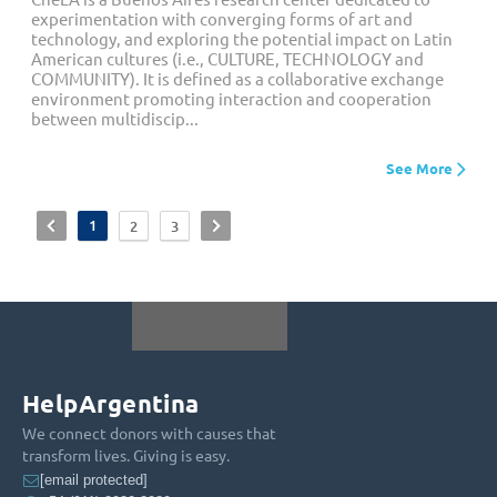
experimentation with converging forms of art and
technology, and exploring the potential impact on Latin
American cultures (i.e., CULTURE, TECHNOLOGY and
COMMUNITY). It is defined as a collaborative exchange
environment promoting interaction and cooperation
between multidiscip...
See More
<
1
>
2
3
HelpArgentina
We connect donors with causes that
transform lives. Giving is easy.
[email protected]