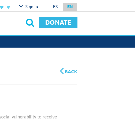
l
U$S
ign up
Sign in
ES
EN
0.00
IRM
DONATE
NATION METHODS
RPORATE SERVICES
stomized Giving And
ecial Projects
BACK
social vulnerability to receive