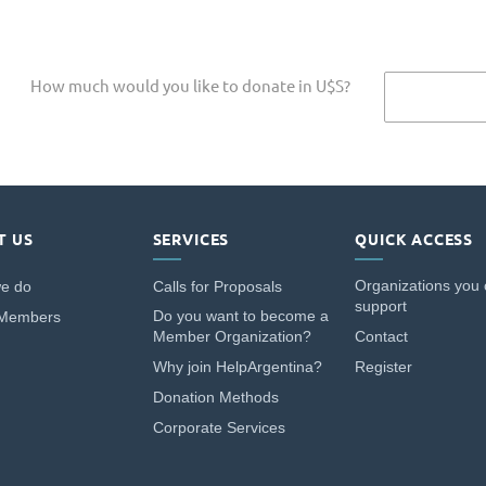
How much would you like to donate in U$S?
T US
SERVICES
QUICK ACCESS
Organizations you
e do
Calls for Proposals
support
Do you want to become a
 Members
Member Organization?
Contact
Why join HelpArgentina?
Register
Donation Methods
Corporate Services