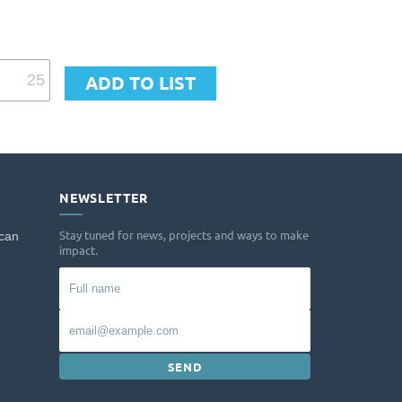
NEWSLETTER
Stay tuned for news, projects and ways to make
 can
impact.
Full
name
Email
SEND