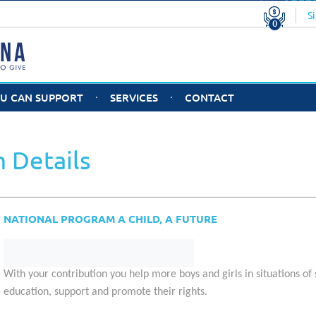
Tota
nations
U$S 0.00
S
0
CONF
OU CAN SUPPORT
SERVICES
CONTACT
D MEMBERS
O YOU WANT TO
STAFF
WHY JOIN
DO
ECOME A MEMBER
HELPARGENTINA?
CO
RGANIZATION?
 Details
Good Practices
Cu
Sp
NATIONAL PROGRAM A CHILD, A FUTURE
With your contribution
you help more boys and girls in situations of 
education, support and promote their rights.