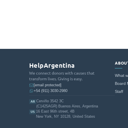
ABOU
HelpArgentina
We connect donors with causes that
What w
transform lives. Giving is easy.
Board
[email protected]
+54 (911) 3030-2980
Staff
Cerviño 3542 3C
AR
(C1425AGR) Buenos Aires, Argentina
16 East 96th street, 4B
US
New York, NY 10128, United States