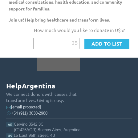
medical consultations, health education, and community
support for families.
Join us! Help bring healthcare and transform lives.
How much would you like to donate in U$S?
HelpArgentina
We connect donors with causes that
transform lives. Giving is easy.
[email protected]
+54 (911) 3030-2980
Cerviño 3542 3C
AR
(C1425AGR) Buenos Aires, Argentina
16 East 96th street, 4B
US