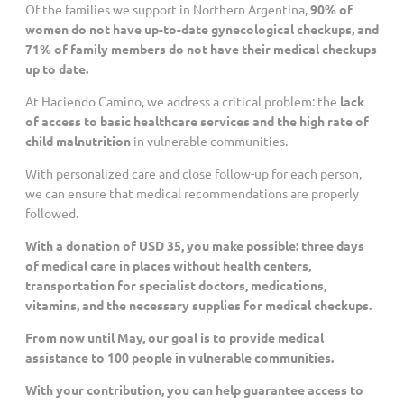
Of the families we support in Northern Argentina,
90% of
women do not have up-to-date gynecological checkups, and
Customized Giving And Special Projects
71% of family members do not have their medical checkups
up to date.
At Haciendo Camino, we address a critical problem: the
lack
of access to basic healthcare services and the high rate of
child malnutrition
in vulnerable communities.
With personalized care and close follow-up for each person,
we can ensure that medical recommendations are properly
followed.
With a donation of USD 35, you make possible: three days
of medical care in places without health centers,
transportation for specialist doctors, medications,
vitamins, and the necessary supplies for medical checkups.
From now until May, our goal is to provide medical
assistance to 100 people in vulnerable communities.
With your contribution, you can help guarantee access to