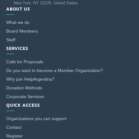
New York, NY 10128, United States
ABOUT US
What we do
Board Members
Staff
SERVICES
Calls for Proposals
Do you want to become a Member Organization?
Why join HelpArgentina?
Donation Methods
Corporate Services
QUICK ACCESS
Organizations you can support
Contact
Register