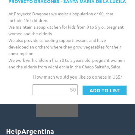
PROYECTO DRAGONES - SANTA MARÍA DE LA LUCILA
Customized Giving And Special Projects
At Proyecto Dragones we assist a population of 60, that
include 150 children.
We maintain a soup kitchen for kids from 0 to 5 y.o., pregnant
women and the elderly.
We also provide schooling support lessons and have
developed an orchard where they grow vegetables for their
consumption.
We work wirh children from 0 to 5 years old, pregnant women
and the elderly from wichi etnia in the Chaco Salteño, Salta.
How much would you like to donate in U$S?
HelpArgentina