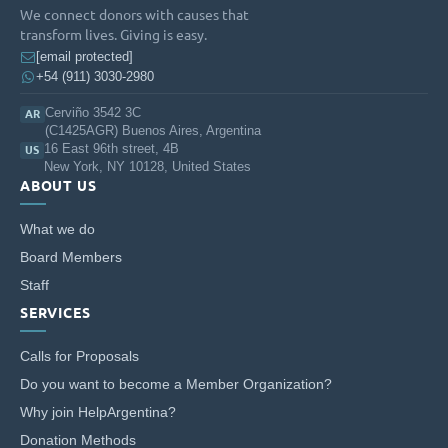
We connect donors with causes that
transform lives. Giving is easy.
[email protected]
+54 (911) 3030-2980
Cerviño 3542 3C
AR
(C1425AGR) Buenos Aires, Argentina
16 East 96th street, 4B
US
New York, NY 10128, United States
ABOUT US
What we do
Board Members
Staff
SERVICES
Calls for Proposals
Do you want to become a Member Organization?
Why join HelpArgentina?
Donation Methods