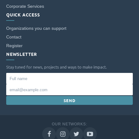
Corporate Services
QUICK ACCESS
Organizations you can support
Contact
Register
NEWSLETTER
Stay tuned for news, projects and ways to make impact.
Full
name
Email
SEND
OUR NETWORKS: