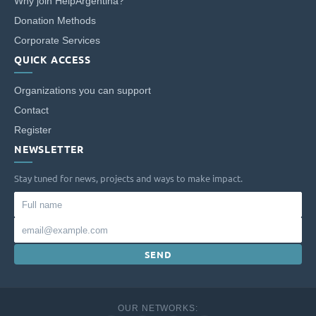
entrepreneurship or school leadership.
Why join HelpArgentina?
Donation Methods
Corporate Services
QUICK ACCESS
Organizations you can support
Contact
Register
NEWSLETTER
Stay tuned for news, projects and ways to make impact.
Full
name
Email
SEND
OUR NETWORKS: