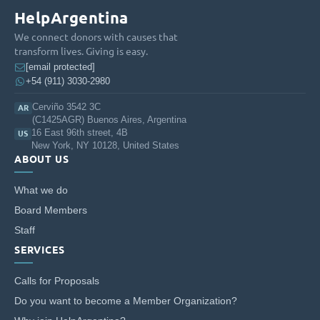
Learning of their students, as well as
HelpArgentina
academic goals, and they are consistently
We connect donors with causes that
praised by school principals and other
transform lives. Giving is easy.
[email protected]
teachers as team-players.
+54 (911) 3030-2980
Long-Term Impact
Cerviño 3542 3C
AR
(C1425AGR) Buenos Aires, Argentina
16 East 96th street, 4B
In addition to their practices at schools,
US
New York, NY 10128, United States
during the 2 years of program fellows get
ABOUT US
trained in pedagogy, education and
leadership. As a result, they build mindsets
What we do
and a contextualized vision on education, and
Board Members
become part of a growing movement that is
Staff
actively working to tackle inequity in
SERVICES
education. More than 80% of Ensena por
Calls for Proposals
Argentinas Alumni are ctively changing
education throughpublic policy, social
Do you want to become a Member Organization?