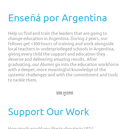
Customized Giving And Special Projects
Enseñá por Argentina
Help us find and train the leaders that are going to
change education in Argentina. During 2 years, our
fellows get +300 hours of training and work alongside
local teachers in underprivileged schools in Argentina,
giving every child the support and education they
deserve and delivering amazing results. After
graduating, our Alumni go into the education workforce
with a deeper, more meaningful knowledge of the
systemic challenges and with the commitment and tools
to tackle them.
Challenge
SEE MORE
The state of education in Argentina is deeply
Support Our Work
concerning. Shockingly, every 10 minutes, a
student finds themselves either repeating a
grade or leaving school altogether.
How much would you like to donate in U$S?