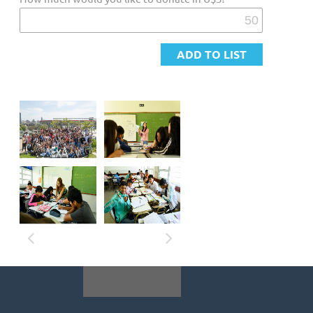
Furthermore, a distressing statistic reveals
that 1 in 4 primary school students fails to
attain a satisfactory level in Language, while 4
in 10 fall short in Mathematics. This critical
situation becomes even more pressing when
examining the challenges faced by the most
socioeconomically vulnerable population.
Solution
A complex challenge like Education demands
collective action through all sectors of society.
At Ensena por Argentina, we adress this by
selecting promising professionals as Fellows,
who teach in the most vulnerable schools,
becoming inspirational teachers and making
sure no child is left behind. Our fellows have
amazing results in Social and Emotional