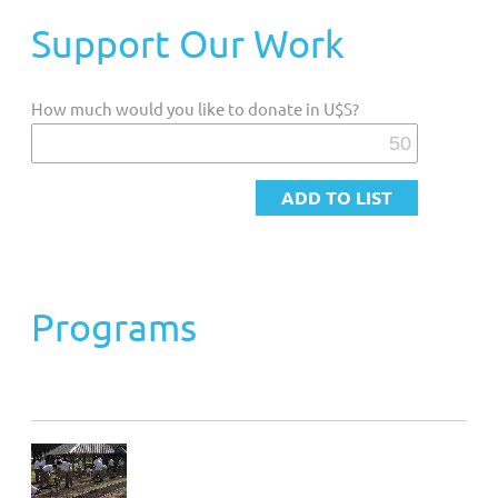
Support Our Work
Customized Giving And Special Projects
How much would you like to donate in U$S?
Programs