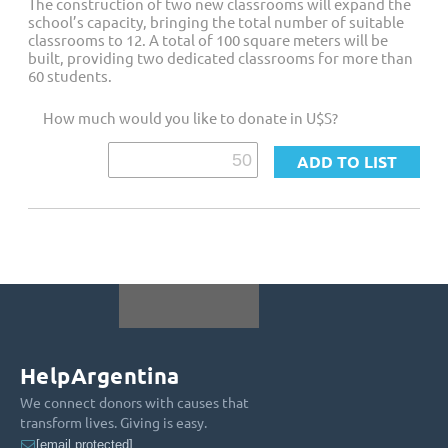
The construction of two new classrooms will expand the
school’s capacity, bringing the total number of suitable
classrooms to 12. A total of 100 square meters will be
built, providing two dedicated classrooms for more than
60 students.
How much would you like to donate in U$S?
HelpArgentina
We connect donors with causes that
transform lives. Giving is easy.
[email protected]