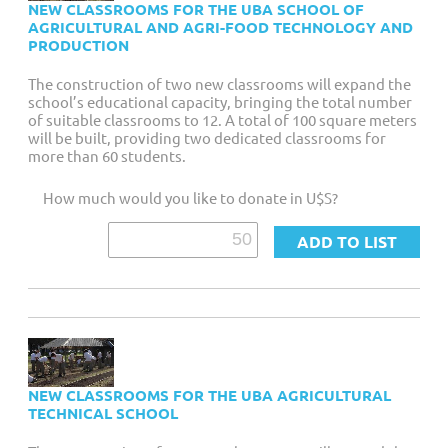
NEW CLASSROOMS FOR THE UBA SCHOOL OF
AGRICULTURAL AND AGRI-FOOD TECHNOLOGY AND
PRODUCTION
The construction of two new classrooms will expand the
school’s educational capacity, bringing the total number
of suitable classrooms to 12. A total of 100 square meters
will be built, providing two dedicated classrooms for
more than 60 students.
How much would you like to donate in U$S?
NEW CLASSROOMS FOR THE UBA AGRICULTURAL
TECHNICAL SCHOOL