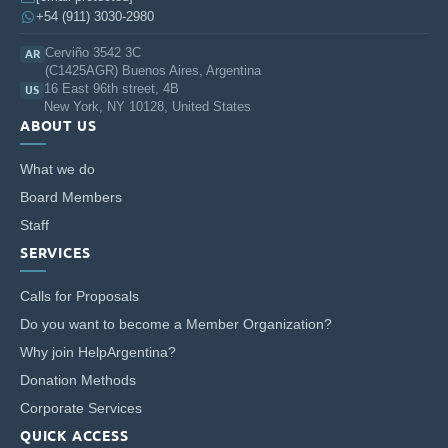
+54 (911) 3030-2980
Cerviño 3542 3C
AR
(C1425AGR) Buenos Aires, Argentina
16 East 96th street, 4B
US
New York, NY 10128, United States
ABOUT US
What we do
Board Members
Staff
SERVICES
Calls for Proposals
Do you want to become a Member Organization?
Why join HelpArgentina?
Donation Methods
Corporate Services
QUICK ACCESS