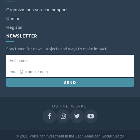
Organizations you can support
Contact
Register
NEWSLETTER
Stay tuned for news, projects and ways to make impact.
Full
name
Email
SEND
OUR NETWORKS:
© 2026 Portal for Investment in the Latin American Social Sector