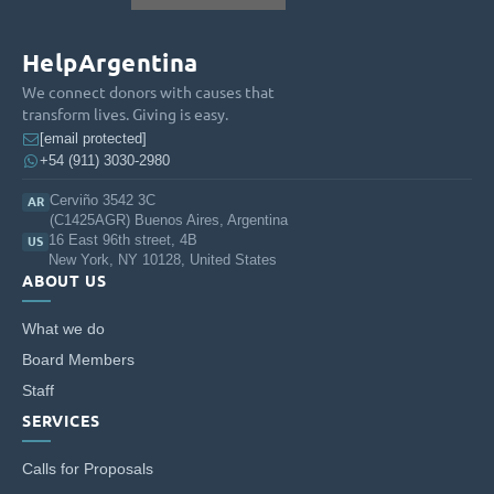
respect for differences.
HelpArgentina
ENCOURAGE spaces for community participation and
interaction for different age groups and cultural and
We connect donors with causes that
educational interests.
transform lives. Giving is easy.
[email protected]
BUILD instances of meeting and cooperation with Jewish
+54 (911) 3030-2980
institutions in Argentina.
Cerviño 3542 3C
AR
CONTRIBUTE to the consolidation of a society that respects
(C1425AGR) Buenos Aires, Argentina
differences, collaborating for the common good.
16 East 96th street, 4B
US
New York, NY 10128, United States
ABOUT US
What we do
Board Members
Staff
SERVICES
Calls for Proposals