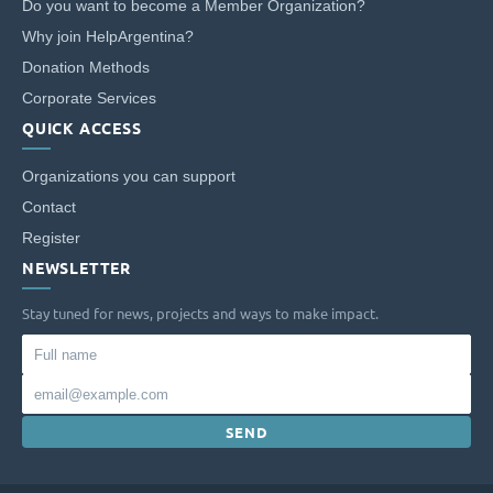
Do you want to become a Member Organization?
Why join HelpArgentina?
Donation Methods
Corporate Services
QUICK ACCESS
Organizations you can support
Contact
Register
NEWSLETTER
Stay tuned for news, projects and ways to make impact.
Full
name
Email
SEND