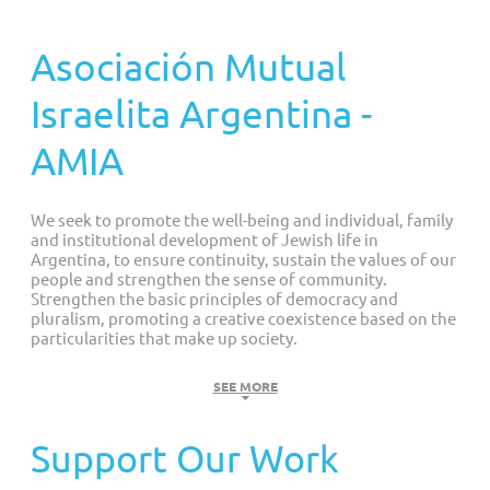
Customized Giving And Special Projects
Asociación Mutual
Israelita Argentina -
AMIA
We seek to promote the well-being and individual, family
and institutional development of Jewish life in
Argentina, to ensure continuity, sustain the values of our
people and strengthen the sense of community.
Strengthen the basic principles of democracy and
pluralism, promoting a creative coexistence based on the
particularities that make up society.
Our Values
SEE MORE
LIFE: Dignity to which everyone is entitled
Support Our Work
SOLIDARITY: Collective responsibility to restore justice