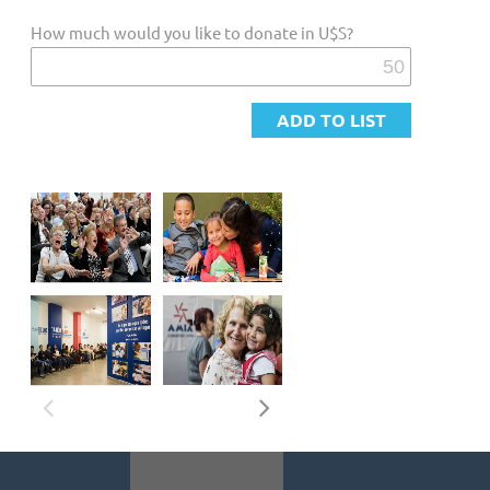
MEMORY: Remembering to teach, to give new meaning to
How much would you like to donate in U$S?
tradition
EQUALITY AND RESPECT: Equality of opportunities and
respect for differences
CONTINUITY: Jewish past and essence for a future in
community
Our Objectives
CONTRIBUTE to strengthening educational frameworks that
guarantee continuity and reflect the multiple expressions of
Argentine-Jewish identity.
DEVELOP actions aimed at maintaining a dignified quality of
life for Jewish individuals and families throughout the
country, especially those in situations of social risk.
DEEPEN the connection with Israel and the ties with other
Jewish communities worldwide. PROMOTE the observance of
traditions, cultural heritage, the Jewish way of life, and