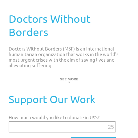
Customized Giving And Special Projects
Doctors Without
Borders
Doctors Without Borders (MSF) is an international
humanitarian organization that works in the world's
most urgent crises with the aim of saving lives and
alleviating suffering.
MISSION: Doctors Without Borders (DWB) is an international
SEE MORE
humanitarian organization that provides medical assistance to
populations affected by natural or man-made disasters, armed
Support Our Work
conflicts, epidemics, endemic and pandemic diseases,
forgotten illnesses, and individuals excluded from healthcare;
without any discrimination based on race, religion, or political
How much would you like to donate in U$S?
ideology.
Currently, MSF operates more than 500 projects in medical