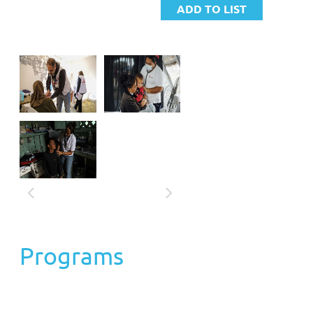
and humanitarian action in over 70 countries. The
independence of action in the most complex crisis contexts is
ensured thanks to the support of over 7 million partners,
donors, and collaborators worldwide, constituting its primary
source of funding.
Each year, over 67,500 workers collaborate with MSF to
provide free and quality medical care to those who need it
most, wherever they are. In recognition of its humanitarian
efforts, MSF was awarded the Nobel Peace Prize in 1999.
PROGRAMS:
"MSF Emergency Fund"
Programs
Objective: The Emergency Fund (FDE) acts as a reserve of
human, economic and logistic resources that allows the
organization to respond within 72 hours of the declaration of
an emergency identified by MSF. For this, the organization has