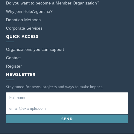
Do you want to become a Member Organization?
Address: Av. Santa Fe 4559 - CABA.
Why join HelpArgentina?
Donation Methods
Corporate Services
QUICK ACCESS
Organizations you can support
Contact
Register
NEWSLETTER
Stay tuned for news, projects and ways to make impact.
Full
name
Email
SEND