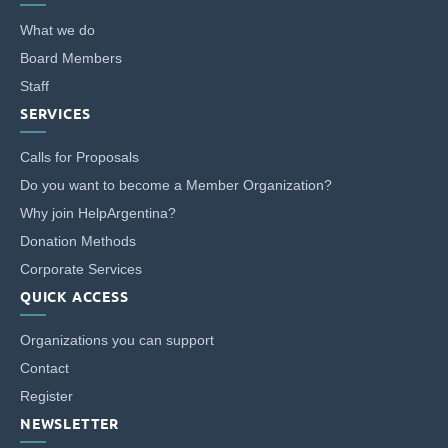
What we do
Customized Giving And Special Projects
Board Members
Staff
SERVICES
Calls for Proposals
Do you want to become a Member Organization?
Why join HelpArgentina?
Donation Methods
Corporate Services
QUICK ACCESS
Organizations you can support
Contact
Register
NEWSLETTER